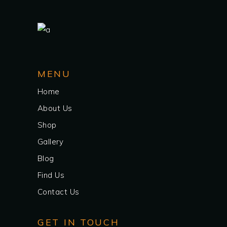
MENU
Home
About Us
Shop
Gallery
Blog
Find Us
Contact Us
GET IN TOUCH