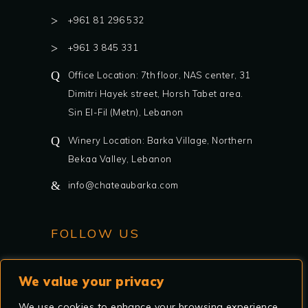
+961 81 296 532
+961 3 845 331
Office Location: 7th floor, NAS center, 31
Dimitri Hayek street, Horsh Tabet area.
Sin El-Fil (Metn), Lebanon
Winery Location: Barka Village, Northern
Bekaa Valley, Lebanon
info@chateaubarka.com
FOLLOW US
We value your privacy
We use cookies to enhance your browsing experience,