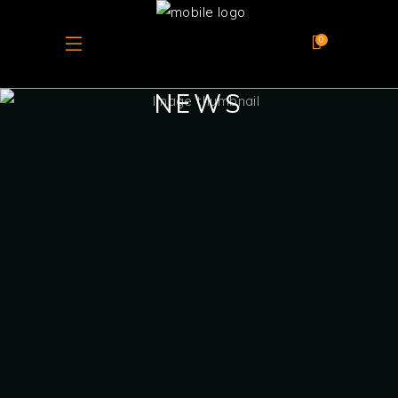
0
NEWS
June 10, 2025
CHATEAU BARKA’S
ROSÉ TANIT WINS
SILVER AT THE
GLOBAL ROSÉ
MASTERS 2025