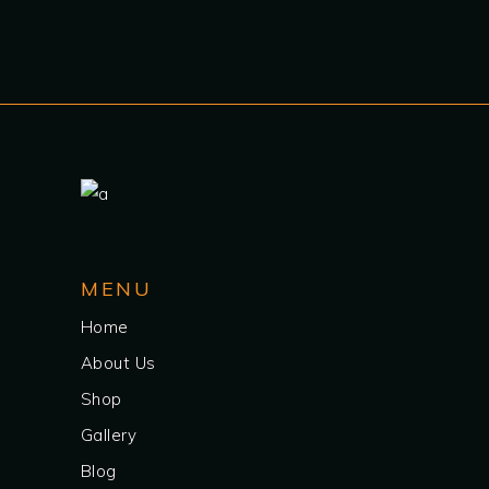
MENU
Home
About Us
Shop
Gallery
Blog