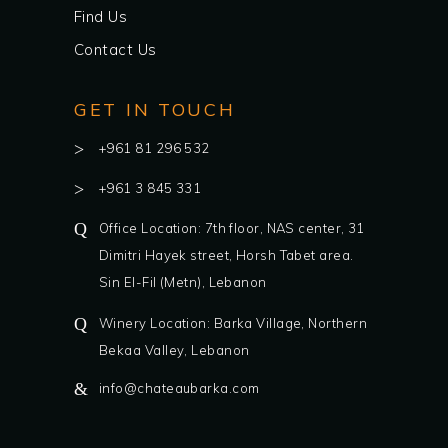
Find Us
Contact Us
GET IN TOUCH
+961 81 296 532
+961 3 845 331
Office Location: 7th floor, NAS center, 31
Dimitri Hayek street, Horsh Tabet area.
Sin El-Fil (Metn), Lebanon
Winery Location: Barka Village, Northern
Bekaa Valley, Lebanon
info@chateaubarka.com