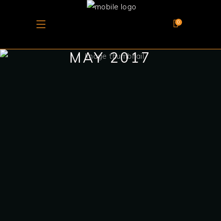
0
MAY 2017
May 7, 2017
PHOENICIA: A
LEGACY OF
MARITIME POWER,
TRADE, AND
WINEMAKING