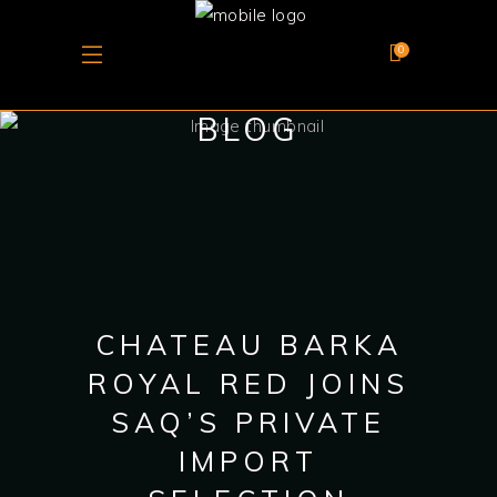
0
BLOG
CHATEAU BARKA
ROYAL RED JOINS
SAQ’S PRIVATE
IMPORT