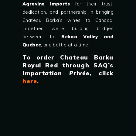
Agrovino Imports
for their trust,
dedication, and partnership in bringing
Chateau Barka’s wines to Canada.
Together, we’re building bridges
between the
Bekaa Valley and
Québec
, one bottle at a time.
To order Chateau Barka
Royal Red through SAQ’s
Importation Privée
, click
here
.