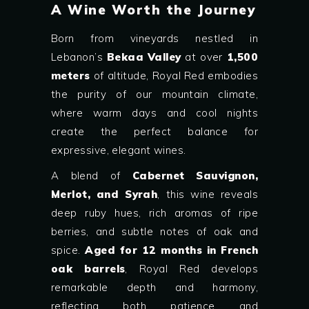
A Wine Worth the Journey
Born from vineyards nestled in
Lebanon’s
Bekaa Valley
at over
1,500
meters
of altitude, Royal Red embodies
the purity of our mountain climate,
where warm days and cool nights
create the perfect balance for
expressive, elegant wines.
A blend of
Cabernet Sauvignon,
Merlot, and Syrah
, this wine reveals
deep ruby hues, rich aromas of ripe
berries, and subtle notes of oak and
spice.
Aged for 12 months in French
oak barrels
, Royal Red develops
remarkable depth and harmony,
reflecting both patience and