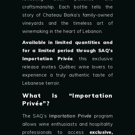
craftsmanship. Each bottle tells the
story of Chateau Barka’s family-owned
vineyards and the timeless art of
winemaking in the heart of Lebanon.
Available in limited quantities and
for a limited period through SAQ’s
Importation Privée
, this exclusive
release invites Québec wine lovers to
experience a truly authentic taste of
Lebanese terroir.
What Is “Importation
Privée”?
The SAQ’s
Importation Privée
program
allows wine enthusiasts and hospitality
professionals to access
exclusive,