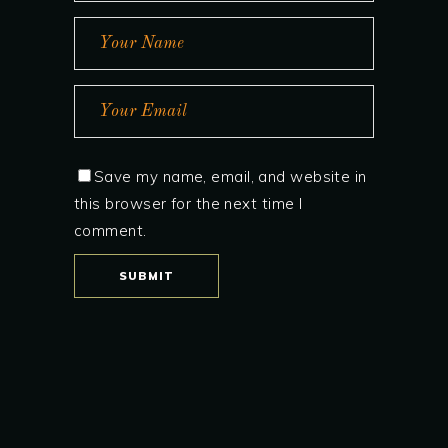
Save my name, email, and website in
this browser for the next time I
comment.