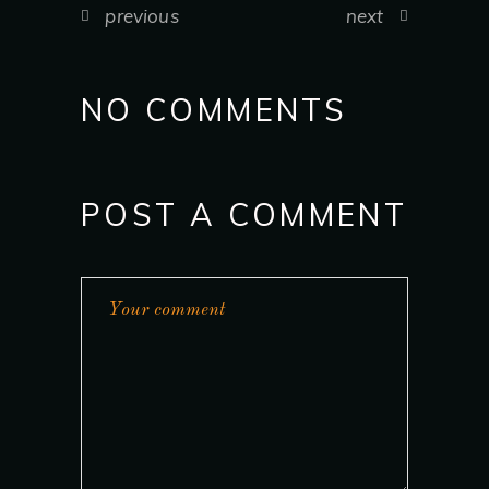
previous
next
NO COMMENTS
POST A COMMENT