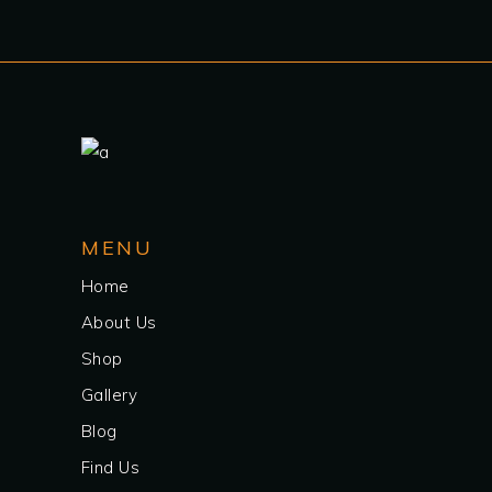
MENU
Home
About Us
Shop
Gallery
Blog
Find Us