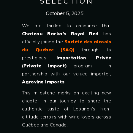
SELECTION
October 5, 2025
We are thrilled to announce that
Chateau Barka’s Royal Red
has
officially joined the
Société des alcools
du Québec (SAQ)
through its
prestigious
Importation Privée
(Private Import)
program – in
partnership with our valued importer,
Agrovino Imports
.
This milestone marks an exciting new
chapter in our journey to share the
authentic taste of Lebanon’s high-
altitude terroirs with wine lovers across
Québec and Canada.