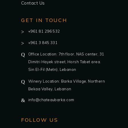
Contact Us
GET IN TOUCH
+961 81 296 532
+961 3 845 331
Office Location: 7th floor, NAS center, 31
Dimitri Hayek street, Horsh Tabet area.
Sin El-Fil (Metn), Lebanon
Winery Location: Barka Village, Northern
Bekaa Valley, Lebanon
info@chateaubarka.com
FOLLOW US