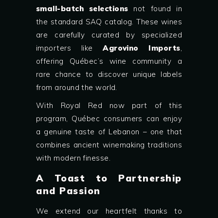
small-batch selections
not found in
the standard SAQ catalog. These wines
are carefully curated by specialized
importers like
Agrovino Imports
,
offering Québec’s wine community a
rare chance to discover unique labels
from around the world.
With Royal Red now part of this
program, Québec consumers can enjoy
a genuine taste of Lebanon – one that
combines ancient winemaking traditions
with modern finesse.
A Toast to Partnership
and Passion
We extend our heartfelt thanks to